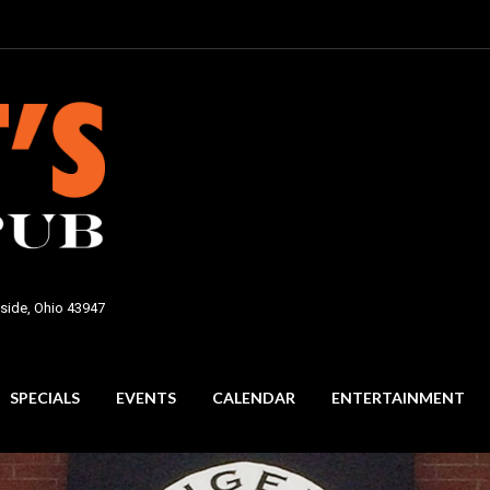
side, Ohio 43947
SPECIALS
EVENTS
CALENDAR
ENTERTAINMENT