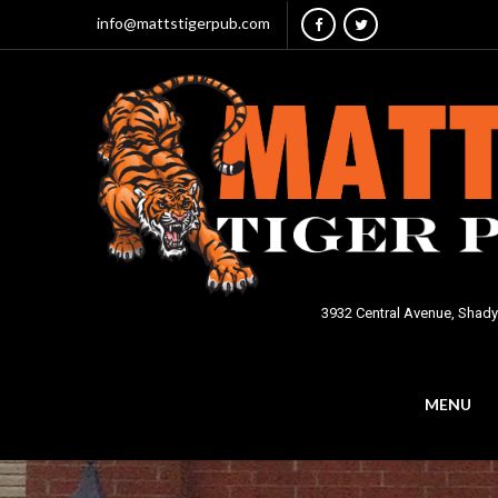
info@mattstigerpub.com
3932 Central Avenue, Shady
MENU