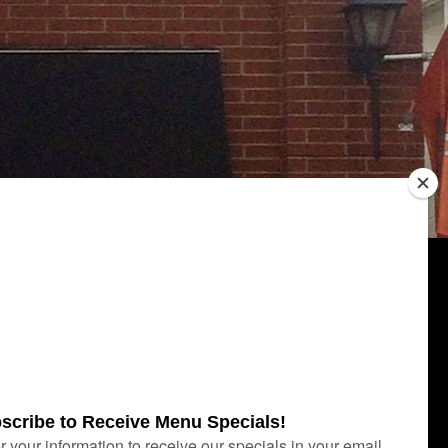
Category
UNCATEGORIZED
Archives