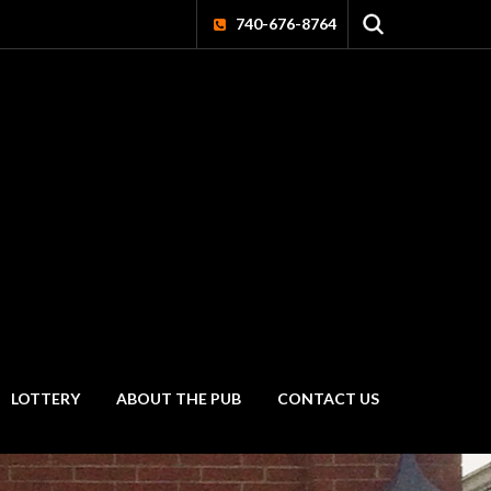
740-676-8764
LOTTERY
ABOUT THE PUB
CONTACT US