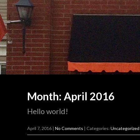
Month:
April 2016
Hello world!
April 7, 2016
|
No Comments
| Categories:
Uncategorized