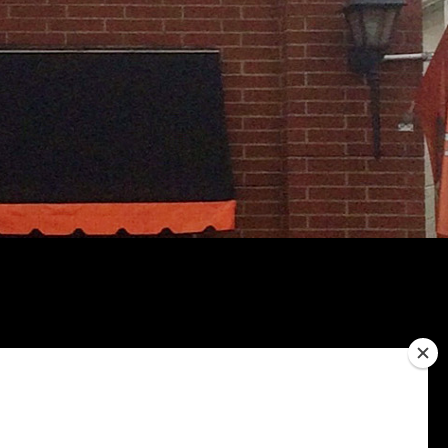
Bacon Cheesy Fries
$8.00