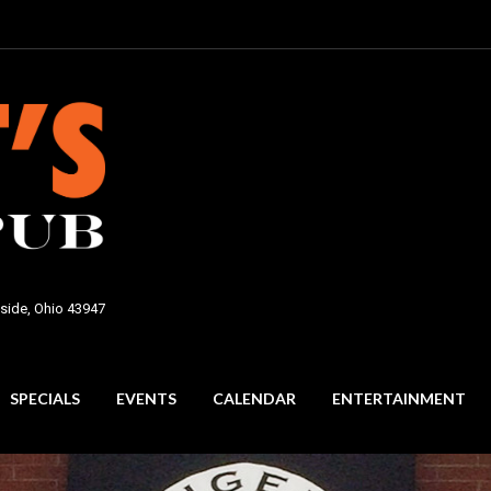
side, Ohio 43947
SPECIALS
EVENTS
CALENDAR
ENTERTAINMENT