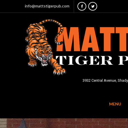
info@mattstigerpub.com
3932 Central Avenue, Shady
MENU