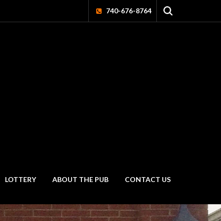
740-676-8764
LOTTERY
ABOUT THE PUB
CONTACT US