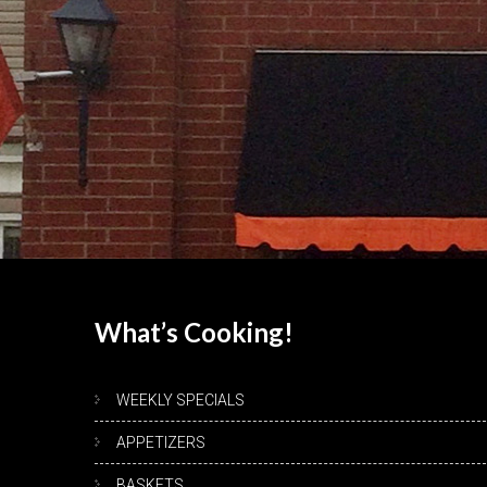
What’s
Cooking!
WEEKLY SPECIALS
APPETIZERS
BASKETS