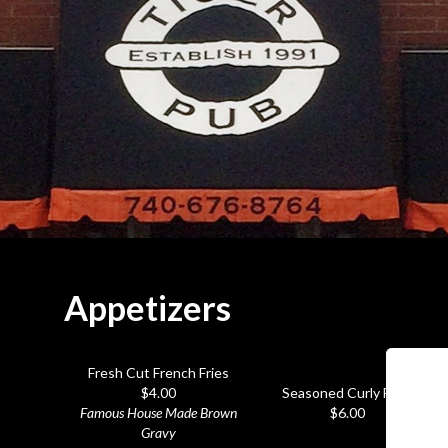
Appetizers
Fresh Cut French Fries
$4.00
Seasoned Curly Fries
Famous House Made Brown
$6.00
Gravy