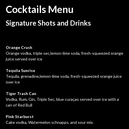
Cocktails
Menu
Signature Shots and Drinks
Orange Crush
Orange vodka, triple sec,lemon-lime soda, fresh-squeezed orange
juice served over ice
Tequila Sunrise
Tequila, grenadine,lemon-lime soda, fresh-squeezed orange juice
over ice
Tiger Trash Can
Vodka, Rum, Gin, Triple Sec, blue curaçao served over ice with a
can of Red Bull
Pink Starburst
Cake vodka, Watermelon schnapps, and sour mix.