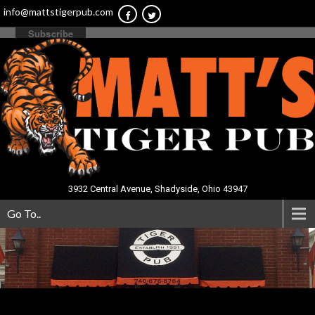
info@mattstigerpub.com
3932 Central Avenue, Shadyside, Ohio 43947
Go To..