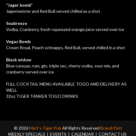
“Jager bomb”
Jagermeister and Red Bull served chilled as a shot
Seabreeze
Vodka, Cranberry, fresh-squeezed orange juice served over ice
Vegas Bomb
Crown Royal, Peach schnapps, Red Bull, served chilled in a shot
Black widow
Blue curaçao, rum, gin, triple sec, cherry vodka, sour mix, and
cranberry served over ice
FULL COCKTAIL MENU AVAILABLE TOGO AND DELIVERY AS
WELL
32oz TIGER TANKER TOGO DRINKS
© 2026
Matt's Tiger Pub
All Rights Reserved
Brandi Patt
WEEKLY SPECIALS
EVENTS
CALENDAR
CONTACT US